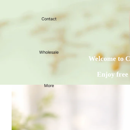
Contact
Wholesale
Welcome to Ca
Enjoy free
More