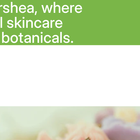
rshea, where
 skincare
botanicals.