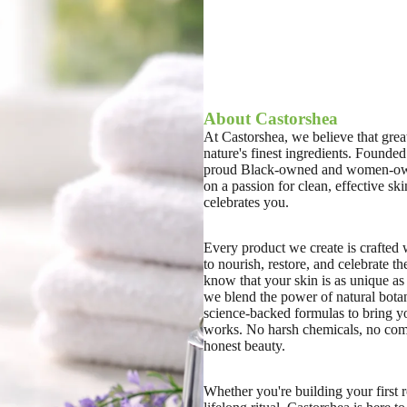
About Castorshea
At Castorshea, we believe that great
nature's finest ingredients. Founded
proud Black-owned and women-own
on a passion for clean, effective ski
celebrates you.
Every product we create is crafted
to nourish, restore, and celebrate th
know that your skin is as unique as
we blend the power of natural botan
science-backed formulas to bring yo
works. No harsh chemicals, no com
honest beauty.
Whether you're building your first r