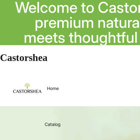
Welcome to Casto
premium natural
meets thoughtful 
Castorshea
Home
Catalog