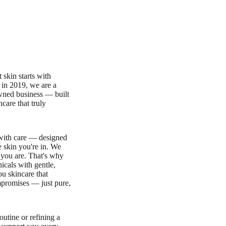
 skin starts with
 in 2019, we are a
ed business — built
ncare that truly
 with care — designed
e skin you're in. We
 you are. That's why
icals with gentle,
u skincare that
promises — just pure,
outine or refining a