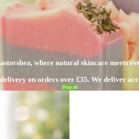
storshea, where natural skincare meets ev
 delivery on orders over £35. We deliver acr
Shop all