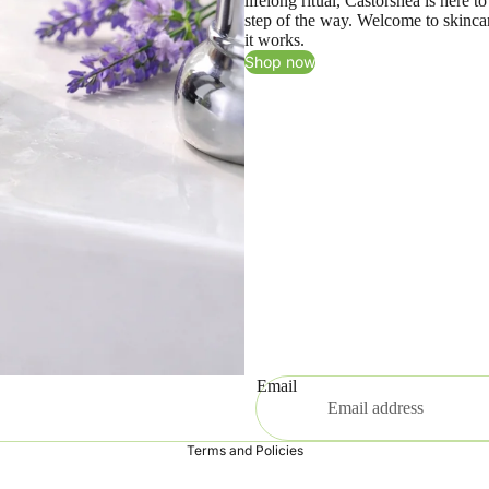
lifelong ritual, Castorshea is here 
step of the way. Welcome to skincar
it works.
Shop now
Email
Privacy policy
Terms and Policies