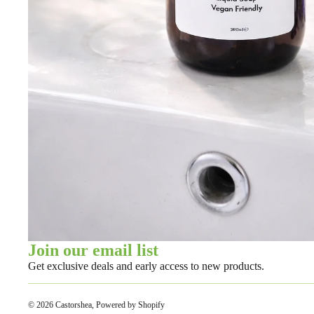
Join our email list
Get exclusive deals and early access to new products.
© 2026
Castorshea
,
Powered by Shopify