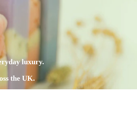
eryday luxury.
oss the UK.