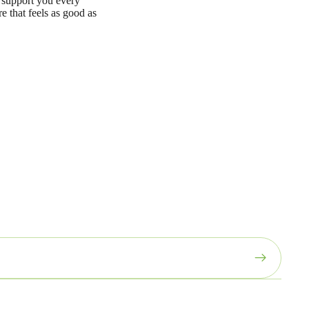
to support you every
e that feels as good as